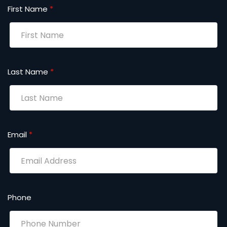
First Name
*
Last Name
*
Email
*
Phone