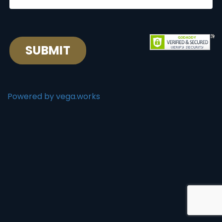
SUBMIT
Powered by vega.works