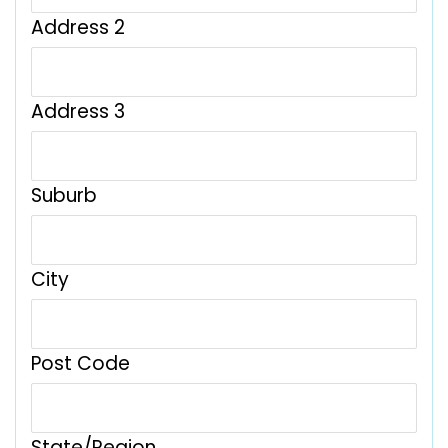
Address 2
Address 3
Suburb
City
Post Code
State/Region