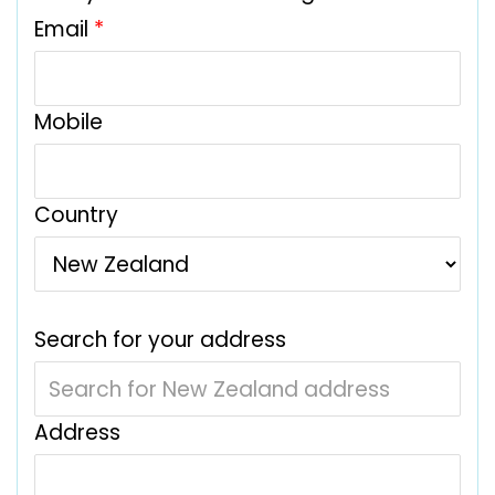
Email
*
Mobile
Country
Search for your address
Address