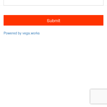
Submit
Powered by vega.works