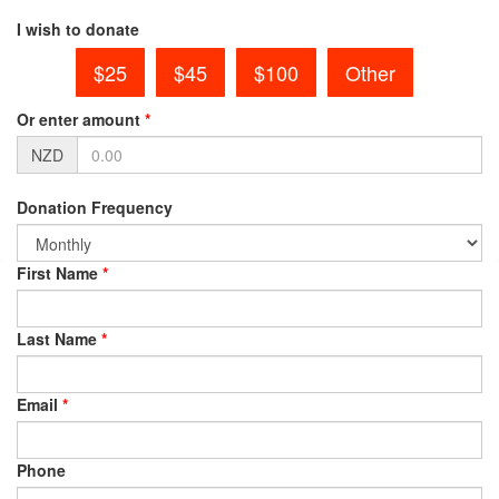
I wish to donate
$25
$45
$100
Other
Or enter amount
*
NZD
Donation Frequency
First Name
*
Last Name
*
Email
*
Phone