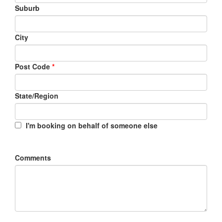
Suburb
City
Post Code
*
State/Region
I'm booking on behalf of someone else
Comments