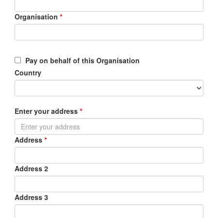
Organisation
*
Pay on behalf of this Organisation
Country
Enter your address
*
Address
*
Address 2
Address 3