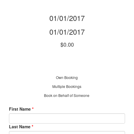
01/01/2017
01/01/2017
$0.00
Own Booking
Multiple Bookings
Book on Behalf of Someone
First Name
*
Last Name
*