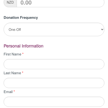
NZD
Donation Frequency
Personal Information
First Name
*
Last Name
*
Email
*