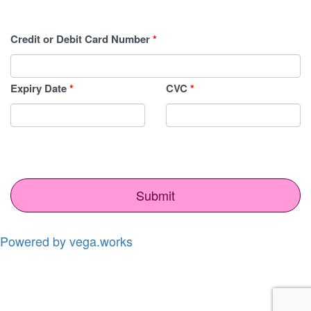
Credit or Debit Card Number
*
Expiry Date
*
CVC
*
Submit
Powered by vega.works