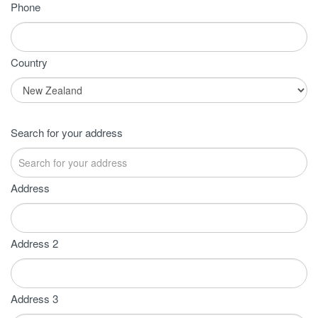
Phone
Country
Search for your address
Address
Address 2
Address 3