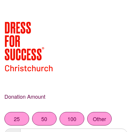
Donation Amount
25
50
100
Other