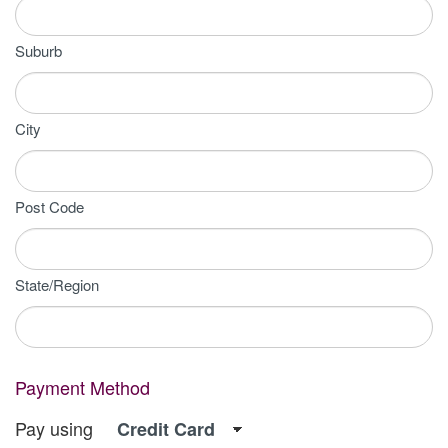
Suburb
City
Post Code
State/Region
Payment Method
Pay using