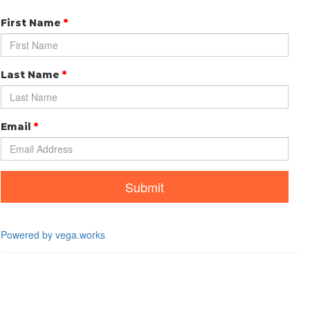
First Name
*
Last Name
*
Email
*
Submit
Powered by vega.works