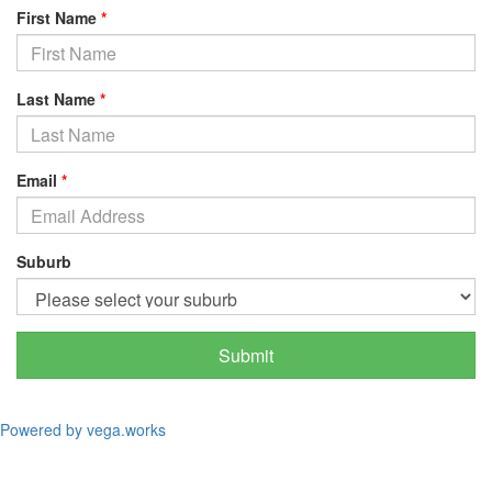
First Name
*
Last Name
*
Email
*
Suburb
Submit
Powered by vega.works