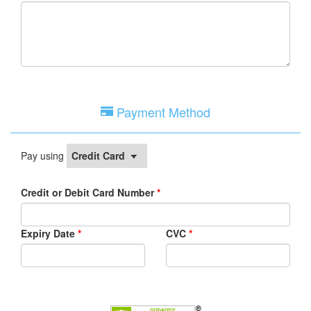
Payment Method
Pay using
Credit or Debit Card Number
*
Expiry Date
*
CVC
*