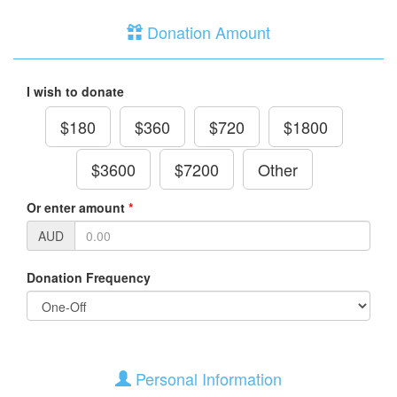
Donation Amount
I wish to donate
$180
$360
$720
$1800
$3600
$7200
Other
Or enter amount
*
AUD
Donation Frequency
Personal Information