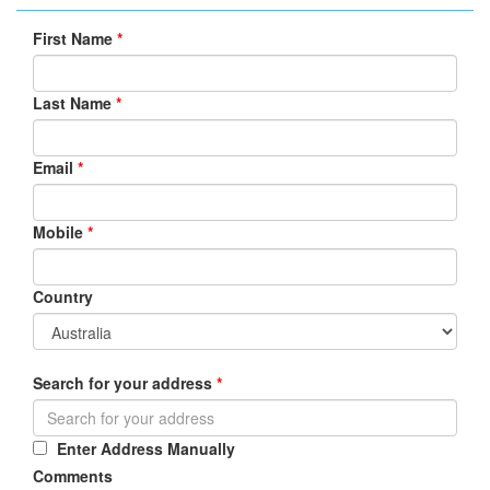
First Name
*
Last Name
*
Email
*
Mobile
*
Country
Search for your address
*
Enter Address Manually
Comments