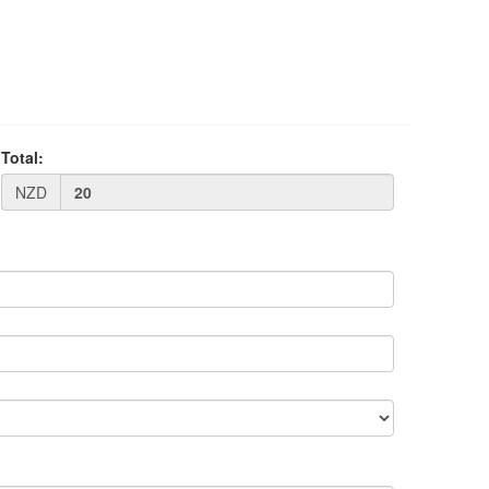
Total:
NZD