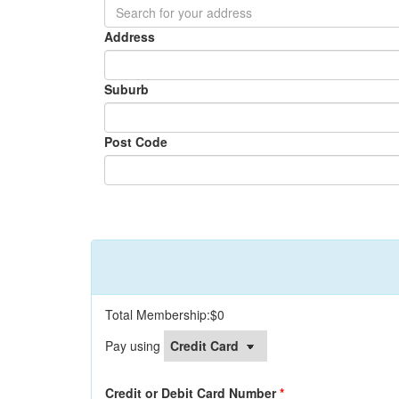
Address
Suburb
Post Code
Total Membership:
$0
Pay using
Credit or Debit Card Number
*