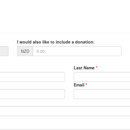
I would also like to include a donation:
NZD
Last Name
*
Email
*