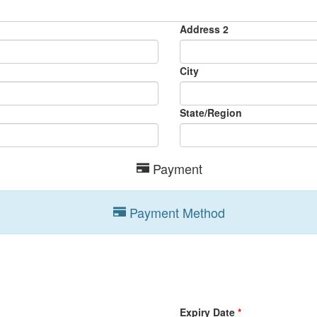
Address 2
City
State/Region
Payment
Payment Method
Expiry Date
*