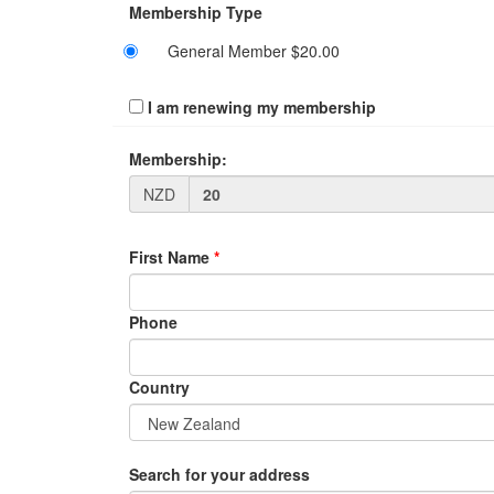
Membership Type
General Member $20.00
I am renewing my membership
Membership:
NZD
First Name
*
Phone
Country
Search for your address