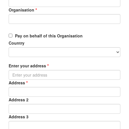
Organisation
*
Pay on behalf of this Organisation
Country
Enter your address
*
Address
*
Address 2
Address 3