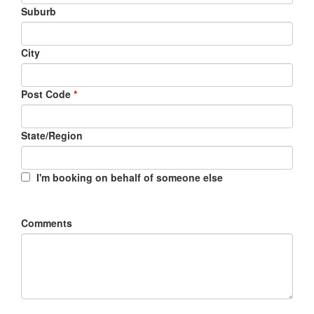
Suburb
City
Post Code
*
State/Region
I'm booking on behalf of someone else
Comments