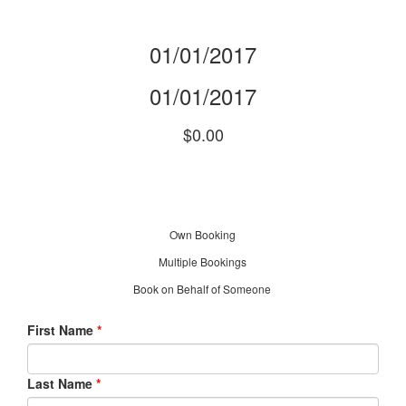
01/01/2017
01/01/2017
$0.00
Own Booking
Multiple Bookings
Book on Behalf of Someone
First Name
*
Last Name
*