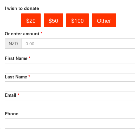
I wish to donate
$20
$50
$100
Other
Or enter amount
*
NZD
First Name
*
Last Name
*
Email
*
Phone