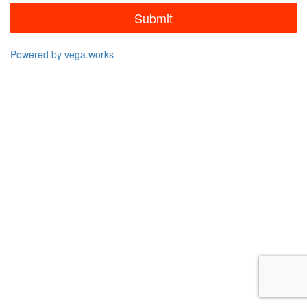
Submit
Powered by vega.works