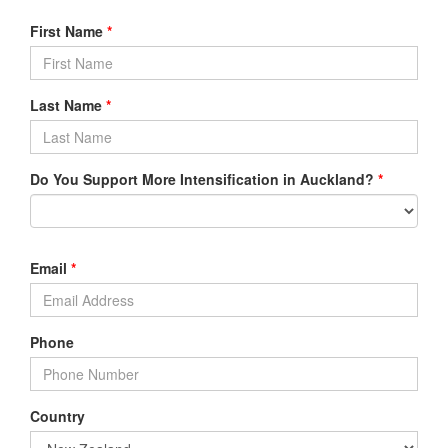
First Name
*
Last Name
*
Do You Support More Intensification in Auckland?
*
Email
*
Phone
Country