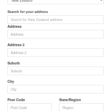
Search for your address
Address
Address 2
Suburb
City
Post Code
State/Region