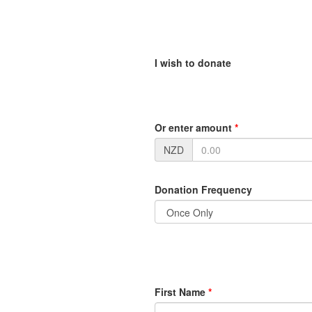
I wish to donate
Or enter amount
*
NZD
Donation Frequency
First Name
*