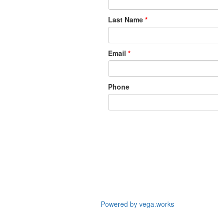
Last Name
*
Email
*
Phone
Powered by vega.works