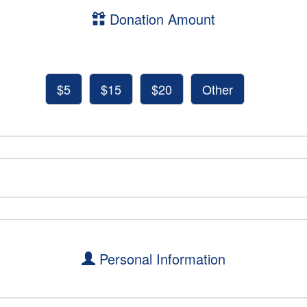
Donation Amount
$5
$15
$20
Other
Personal Information