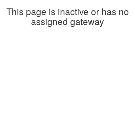
This page is inactive or has no
assigned gateway